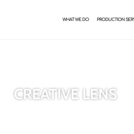
WHAT WE DO
PRODUCTION SER
CREATIVE LENS