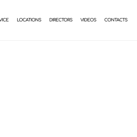
VICE
LOCATIONS
DIRECTORS
VIDEOS
CONTACTS